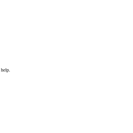
 help.