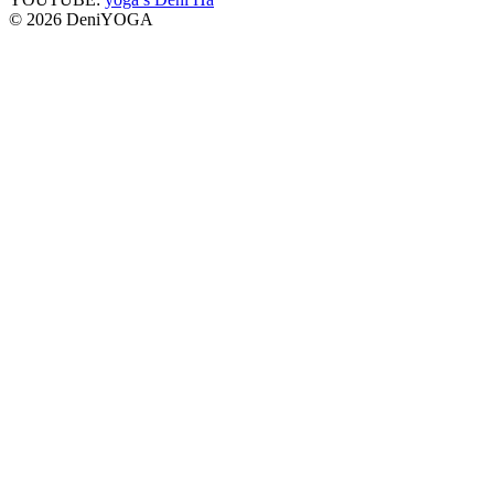
© 2026 DeniYOGA