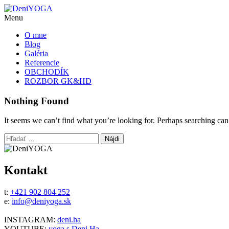
Menu
O mne
Blog
Galéria
Referencie
OBCHODÍK
ROZBOR GK&HD
Nothing Found
It seems we can’t find what you’re looking for. Perhaps searching can
Hľadať:
Kontakt
t:
+421 902 804 252
e:
info@deniyoga.sk
INSTAGRAM:
deni.ha
YOUTUBE:
yoga s Deni Ha